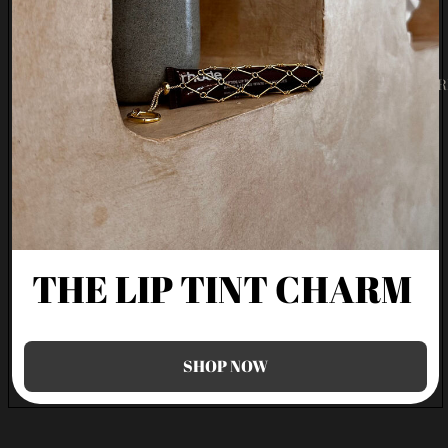
Refund policy
SHOP
Terms of service
Shipping policy
MOR
FAQ
Terms and Policies
THE LIP TINT CHARM
SHOP NOW