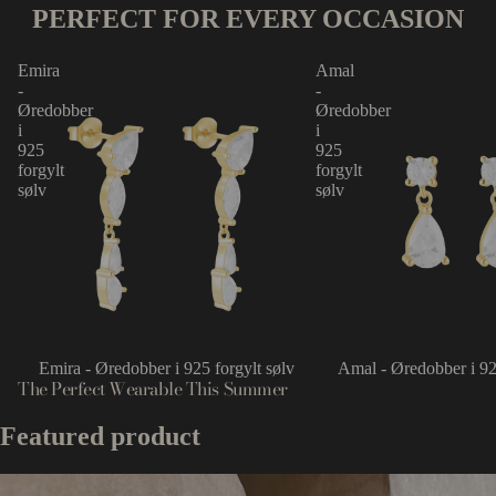
PERFECT FOR EVERY OCCASION
Emira
Amal
-
-
Øredobber
Øredobber
i
i
925
925
forgylt
forgylt
sølv
sølv
Emira - Øredobber i 925 forgylt sølv
Amal - Øredobber i 92
The Perfect Wearable This Summer
Featured product