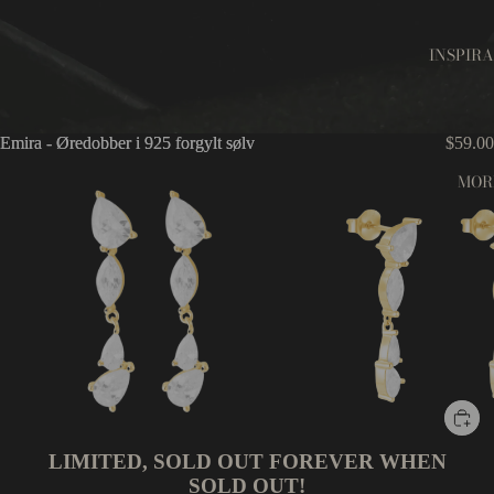
INSPIR
Emira - Øredobber i 925 forgylt sølv
Emira - Øredobber i 925 forgylt sølv
$59.00
MOR
LIMITED, SOLD OUT FOREVER WHEN
SOLD OUT!