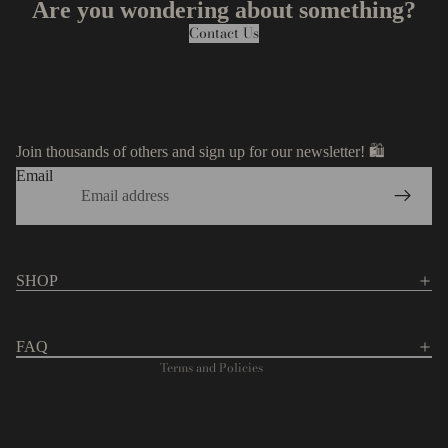
Are you wondering about something?
Contact Us
Join thousands of others and sign up for our newsletter! 🛍️
Email
Privacy policy
Contact information
Refund policy
SHOP
Terms of service
Shipping policy
FAQ
Terms and Policies